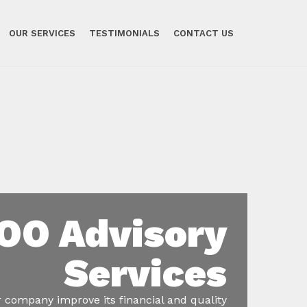
OUR SERVICES
TESTIMONIALS
CONTACT US
OO Advisory
Services
 company improve its financial and quality