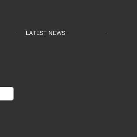
LATEST NEWS