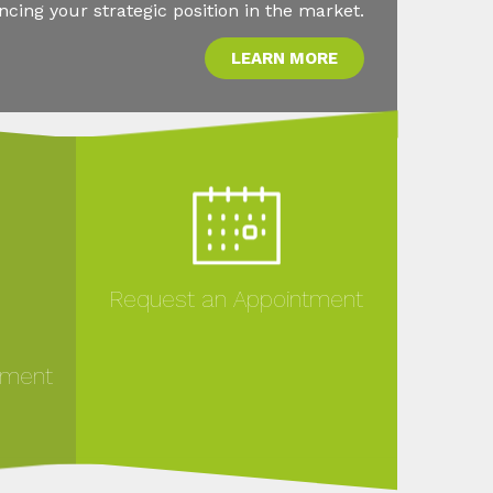
ing your strategic position in the market.
LEARN MORE
Request an Appointment
ement
MORE