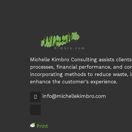
Michelle Kimbro Consulting assists client
processes, financial performance, and com
incorporating methods to reduce waste, in
enhance the customer's experience.
info@michellekimbro.com
Print