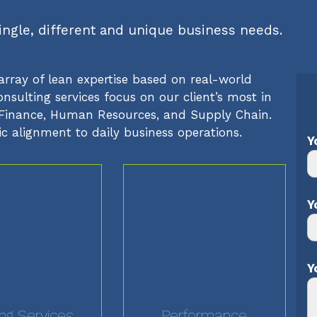
single, different and unique business needs.
array of lean expertise based on real-world
sulting services focus on our client’s most in
T, Finance, Human Resources, and Supply Chain.
ic alignment to daily business operations.
Y
Y
Y
ing Services
Performance