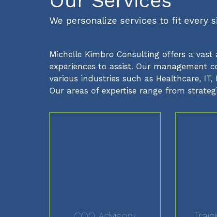
Our Services
We personalize services to fit every 
Michelle Kimbro Consulting offers a vast 
experiences to assist. Our management con
various industries such as Healthcare, I
Our areas of expertise range from strateg
COO Advisory
Train