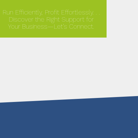
Run Efficiently, Profit Effortlessly. . .
Discover the Right Support for
Your Business—Let’s Connect.
MORE