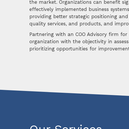
the market. Organizations can benefit sig
effectively implemented business systems
providing better strategic positioning and 
quality services, and products, and improv
Partnering with an COO Advisory firm for o
organization with the objectivity in asses
prioritizing opportunities for improveme