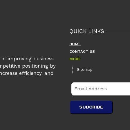
QUICK LINKS
HOME
CONTACT US
s in improving business
MORE
petitive positioning by
Sitemap
crease efficiency, and