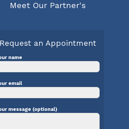
Meet Our Partner's
Request an Appointment
our name
our email
our message (optional)