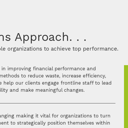
s Approach. . .
ble organizations to achieve top performance.
s in improving financial performance and
methods to reduce waste, increase efficiency,
help our clients engage frontline staff to lead
ability and make meaningful changes.
nging making it vital for organizations to turn
nt to strategically position themselves within