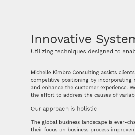
Innovative System
Utilizing techniques designed to ena
Michelle Kimbro Consulting assists client
competitive positioning by incorporating 
and enhance the customer experience. We 
the effort to address the causes of vari
Our approach is holistic
The global business landscape is ever-cha
their focus on business process improveme