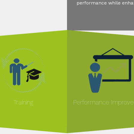
performance while enhanc
Training
Performance Improv
MORE
MORE