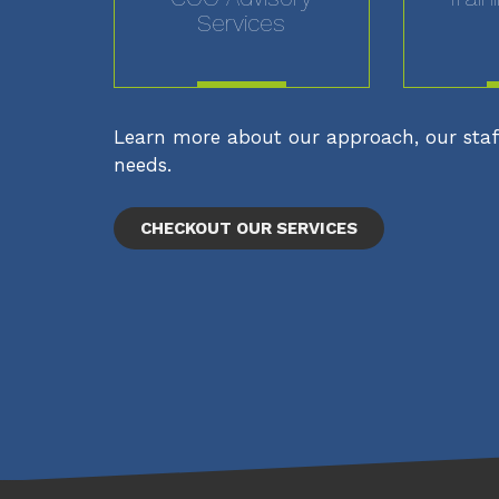
Services
MORE
Learn more about our approach, our staff
needs.
CHECKOUT OUR SERVICES