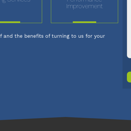
Improvement
MORE
MORE
 and the benefits of turning to us for your