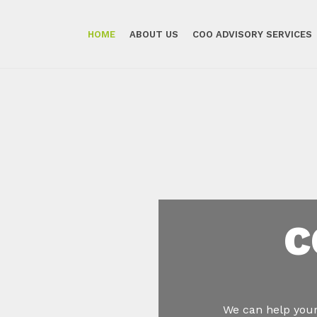
HOME
ABOUT US
COO ADVISORY SERVICES
C
We can help your