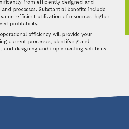
nificantly from efficiently designed and
 and processes. Substantial benefits include
value, efficient utilization of resources, higher
ed profitability.
perational efficiency will provide your
sing current processes, identifying and
nt, and designing and implementing solutions.