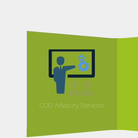
COO Advisory Services
MORE