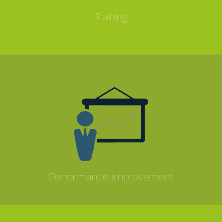
Training
MORE
Performance Improvement
MORE