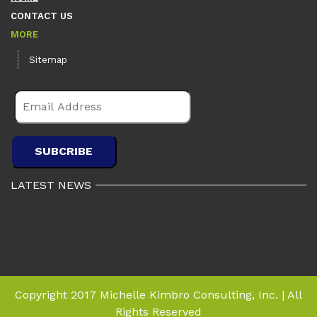
CONTACT US
MORE
Sitemap
LATEST NEWS
Copyright 2017 Michelle Kimbro Consulting, Inc. | All
Rights Reserved