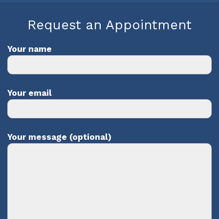
Request an Appointment
Your name
Your email
Your message (optional)