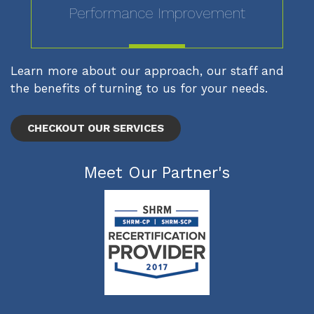
Performance Improvement
MORE
Learn more about our approach, our staff and
the benefits of turning to us for your needs.
CHECKOUT OUR SERVICES
Meet Our Partner's