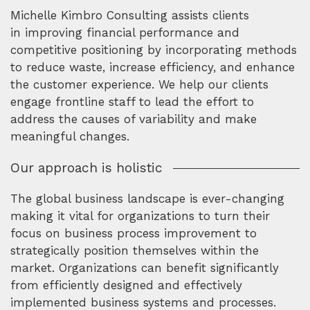
Michelle Kimbro Consulting assists clients
in improving financial performance and
competitive positioning by incorporating methods
to reduce waste, increase efficiency, and enhance
the customer experience. We help our clients
engage frontline staff to lead the effort to
address the causes of variability and make
meaningful changes.
Our approach is holistic
The global business landscape is ever-changing
making it vital for organizations to turn their
focus on business process improvement to
strategically position themselves within the
market. Organizations can benefit significantly
from efficiently designed and effectively
implemented business systems and processes.