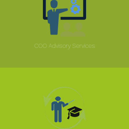
COO Advisory Services
MORE