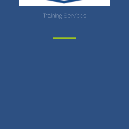
Training Services
MORE