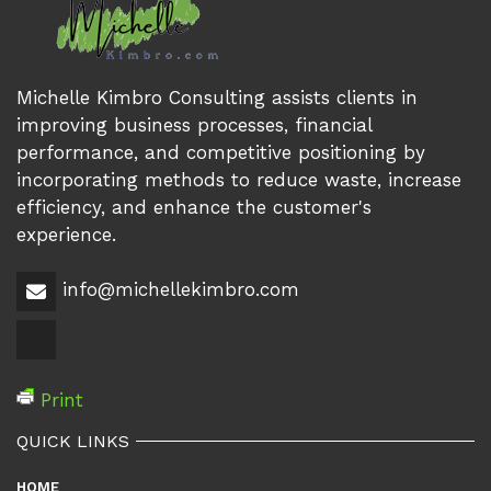
Michelle Kimbro Consulting assists clients in
improving business processes, financial
performance, and competitive positioning by
incorporating methods to reduce waste, increase
efficiency, and enhance the customer's
experience.
info@michellekimbro.com
Print
QUICK LINKS
HOME