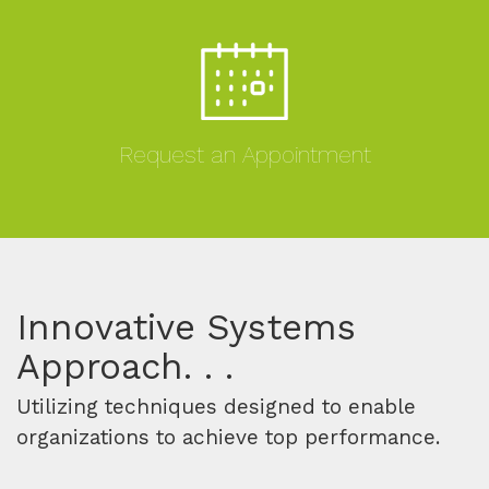
Request an Appointment
MORE
Innovative Systems
Approach. . .
Utilizing techniques designed to enable
organizations to achieve top performance.