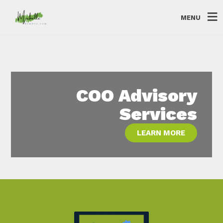
MENU
COO Advisory
Services
LEARN MORE