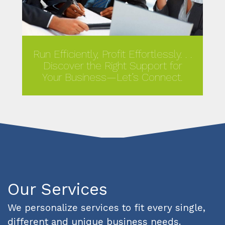
Run Efficiently, Profit Effortlessly. . .
Discover the Right Support for
Your Business—Let’s Connect.
MORE
Our Services
We personalize services to fit every single,
different and unique business needs.