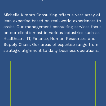
Michelle Kimbro Consulting offers a vast array of
lean expertise based on real-world experiences to
assist. Our management consulting services focus
on our client’s most in various industries such as
Healthcare, IT, Finance, Human Resources, and
Supply Chain. Our areas of expertise range from
strategic alignment to daily business operations.