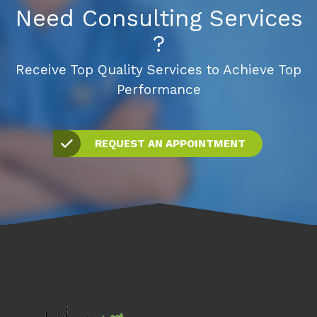
Need Consulting Services
?
Receive Top Quality Services to Achieve Top
Performance
REQUEST AN APPOINTMENT