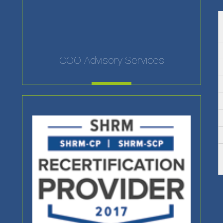
COO Advisory Services
MORE