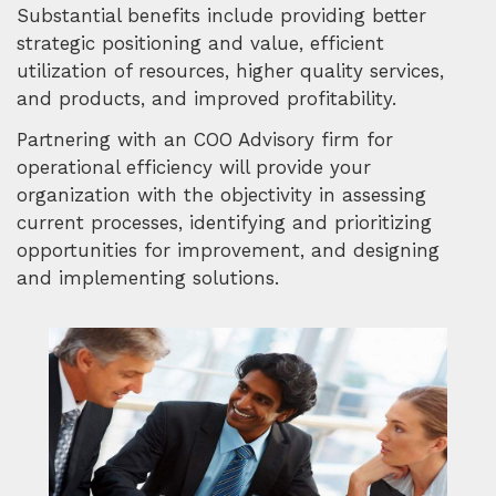
Substantial benefits include providing better
strategic positioning and value, efficient
utilization of resources, higher quality services,
and products, and improved profitability.
Partnering with an COO Advisory firm for
operational efficiency will provide your
organization with the objectivity in assessing
current processes, identifying and prioritizing
opportunities for improvement, and designing
and implementing solutions.