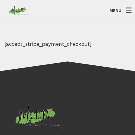
MENU
[accept_stripe_payment_checkout]