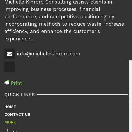
Michelle Kimbro Consulting assists clients in
improving business processes, financial
performance, and competitive positioning by
incorporating methods to reduce waste, increase
efficiency, and enhance the customer's
experience.
info@michellekimbro.com
Print
QUICK LINKS
HOME
CONTACT US
MORE