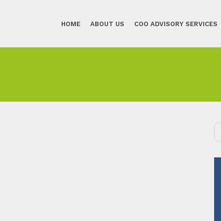
HOME
ABOUT US
COO ADVISORY SERVICES