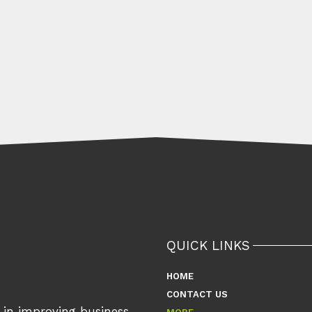
QUICK LINKS
HOME
CONTACT US
s in improving business