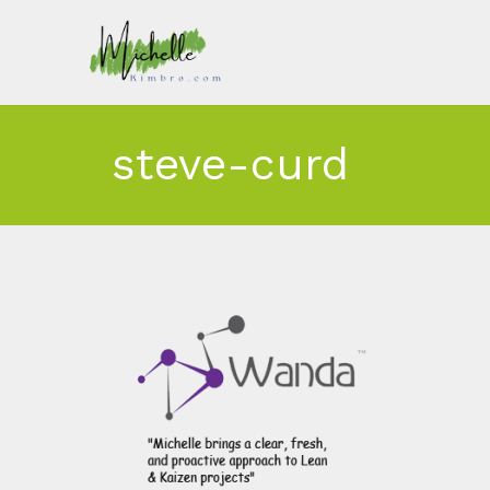
steve-curd