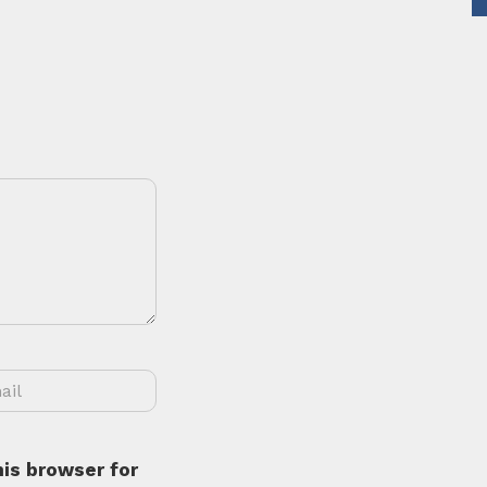
is browser for