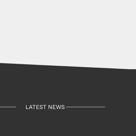
LATEST NEWS