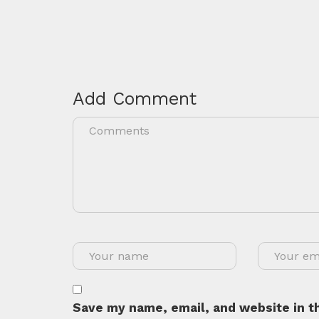
Add Comment
Save my name, email, and website in th