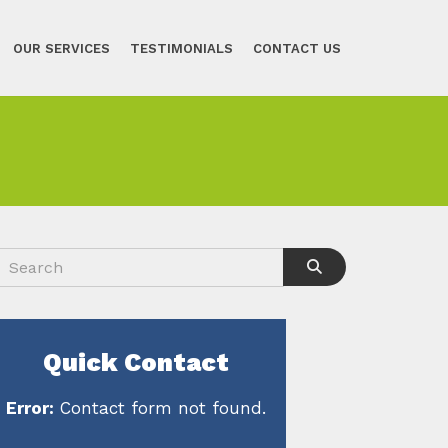
OUR SERVICES
TESTIMONIALS
CONTACT US
Quick Contact
Error:
Contact form not found.