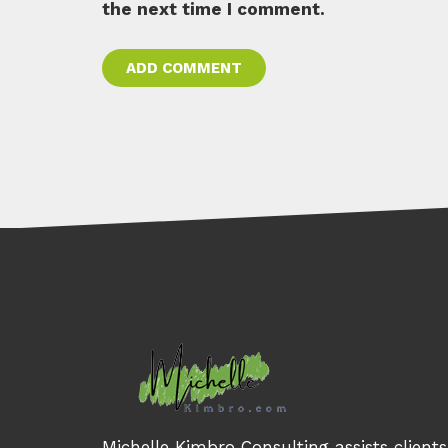
the next time I comment.
Michelle Kimbro Consulting assists client