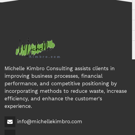
Michelle Kimbro Consulting assists clients in
improving business processes, financial
performance, and competitive positioning by
incorporating methods to reduce waste, increase
efficiency, and enhance the customer's
experience.
info@michellekimbro.com