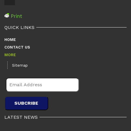
Print
QUICK LINKS
HOME
CONTACT US
MORE
Sitemap
LATEST NEWS