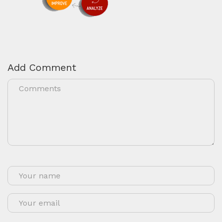
Add Comment