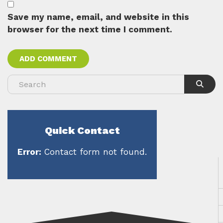
Save my name, email, and website in this
browser for the next time I comment.
Quick Contact
Error:
Contact form not found.