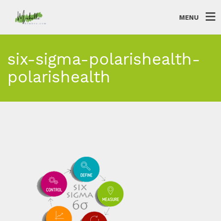
MENU
six-sigma-polarishealth-
polarishealth